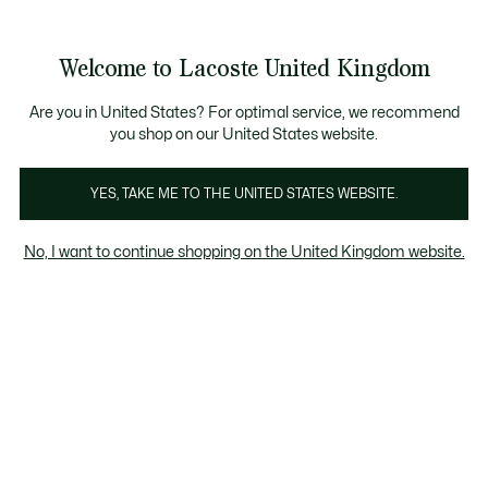
Information
Banners
come a Lacoste Member to enjoy exclusive benefits!
Product
Welcome to Lacoste United Kingdom
image
See
0
0
gallery
my
shopping
bag
Are you in United States? For optimal service, we recommend
you shop on our United States website.
YES, TAKE ME TO THE UNITED STATES WEBSITE.
No, I want to continue shopping on the United Kingdom website.