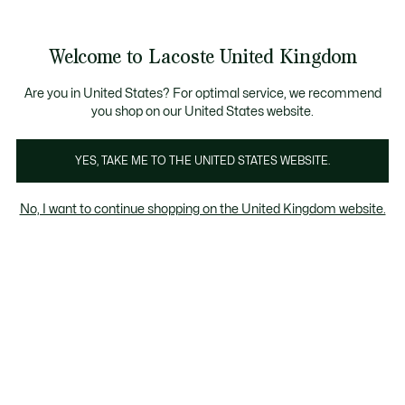
Information
Banners
come a Lacoste Member to enjoy exclusive benefits!
Product
Welcome to Lacoste United Kingdom
image
See
0
0
gallery
my
shopping
bag
Are you in United States? For optimal service, we recommend
you shop on our United States website.
YES, TAKE ME TO THE UNITED STATES WEBSITE.
No, I want to continue shopping on the United Kingdom website.