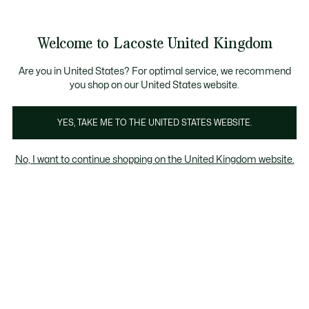
Information
Banners
Become a Lacoste Member to enjoy exclusive benefits!
Product
Welcome to Lacoste United Kingdom
image
See
0
0
gallery
my
shopping
bag
Are you in United States? For optimal service, we recommend
you shop on our United States website.
YES, TAKE ME TO THE UNITED STATES WEBSITE.
No, I want to continue shopping on the United Kingdom website.