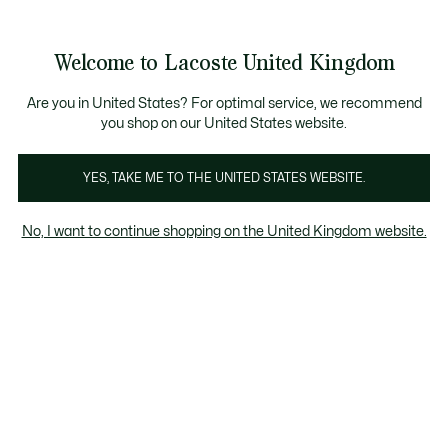
Information
Banners
ecome a Lacoste Member to enjoy exclusive benefits!
Product
Welcome to Lacoste United Kingdom
image
See
0
0
gallery
my
shopping
bag
Are you in United States? For optimal service, we recommend
you shop on our United States website.
YES, TAKE ME TO THE UNITED STATES WEBSITE.
No, I want to continue shopping on the United Kingdom website.