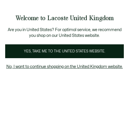
Information
Banners
come a Lacoste Member to enjoy exclusive benefits!
Product
Welcome to Lacoste United Kingdom
image
See
0
0
gallery
my
shopping
bag
Are you in United States? For optimal service, we recommend
you shop on our United States website.
YES, TAKE ME TO THE UNITED STATES WEBSITE.
No, I want to continue shopping on the United Kingdom website.