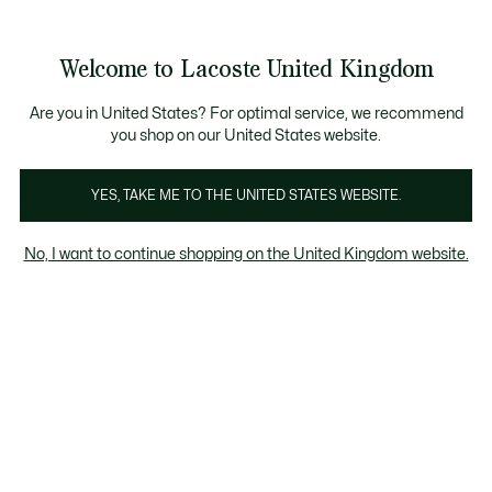
Information
Banners
come a Lacoste Member to enjoy exclusive benefits!
Free delivery over £89
Free returns
Welcome to Lacoste United Kingdom
See
0
0
my
shopping
Lacoste
bag
Are you in United States? For optimal service, we recommend
you shop on our United States website.
YES, TAKE ME TO THE UNITED STATES WEBSITE.
No, I want to continue shopping on the United Kingdom website.