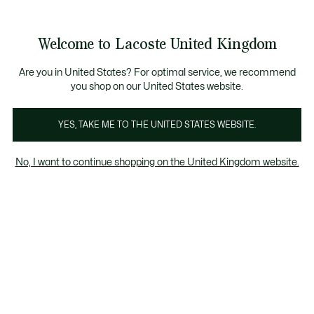
Information
Banners
come a Lacoste Member to enjoy exclusive benefits!
Product
Welcome to Lacoste United Kingdom
image
See
0
0
gallery
my
shopping
bag
Are you in United States? For optimal service, we recommend
you shop on our United States website.
YES, TAKE ME TO THE UNITED STATES WEBSITE.
No, I want to continue shopping on the United Kingdom website.