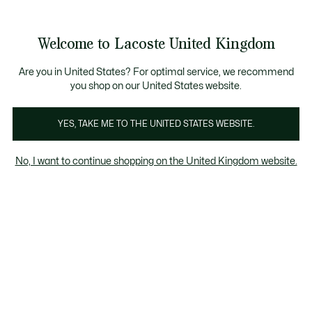
Information
Banners
come a Lacoste Member to enjoy exclusive benefits!
Product
Welcome to Lacoste United Kingdom
image
See
0
0
gallery
my
shopping
bag
Are you in United States? For optimal service, we recommend
you shop on our United States website.
YES, TAKE ME TO THE UNITED STATES WEBSITE.
No, I want to continue shopping on the United Kingdom website.