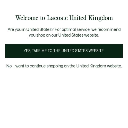
Information
Banners
come a Lacoste Member to enjoy exclusive benefits!
Product
Welcome to Lacoste United Kingdom
image
See
0
0
gallery
my
shopping
bag
Are you in United States? For optimal service, we recommend
you shop on our United States website.
YES, TAKE ME TO THE UNITED STATES WEBSITE.
No, I want to continue shopping on the United Kingdom website.