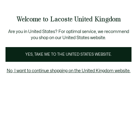
Information
Banners
come a Lacoste Member to enjoy exclusive benefits!
Product
Welcome to Lacoste United Kingdom
image
See
0
0
gallery
my
shopping
bag
Are you in United States? For optimal service, we recommend
you shop on our United States website.
YES, TAKE ME TO THE UNITED STATES WEBSITE.
No, I want to continue shopping on the United Kingdom website.