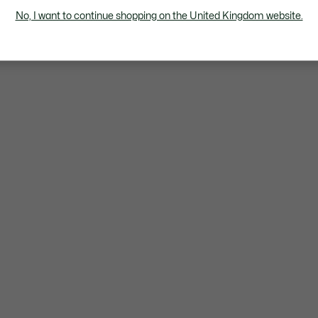
No, I want to continue shopping on the United Kingdom website.