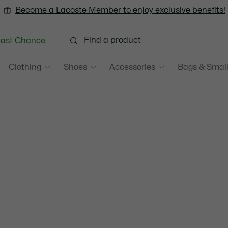
Become a Lacoste Member to enjoy exclusive benefits!
Last Chance
Clothing
Shoes
Accessories
Bags & Small