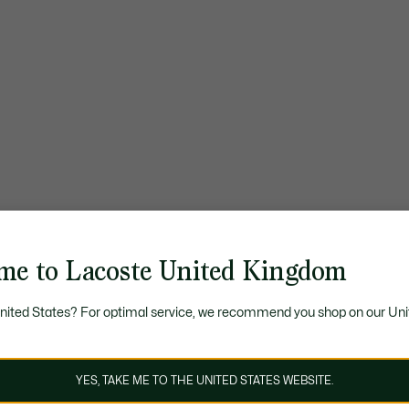
me to Lacoste United Kingdom
United States? For optimal service, we recommend you shop on our Uni
YES, TAKE ME TO THE UNITED STATES WEBSITE.