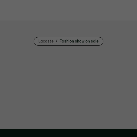
Lacoste
Fashion show on sale