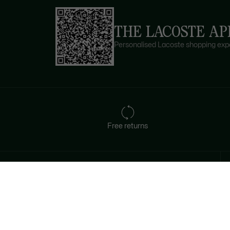
THE LACOSTE AP
Personalised Lacoste shopping expe
Free returns
Sign up to create your account,
become a member, and enjoy
exclusive benefits from the