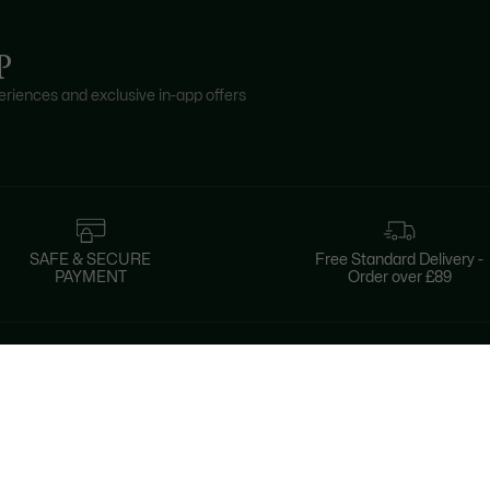
P
riences and exclusive in-app offers
SAFE & SECURE
Free Standard Delivery -
PAYMENT
Order over £89
About Lacoste
Categories
Lacoste Members
Men's Collection
The Lacoste Group
Women's Collection