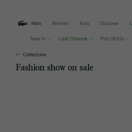
Information
Banners
Men
Women
Kids
Discover
New In
Last Chance
Polo Shirts
Collezione
Fashion show on sale