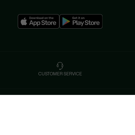
CUSTOMER SERVICE
Instagram
Help & Contacts
Tiktok
FAQ
By Email and by Chat
Facebook