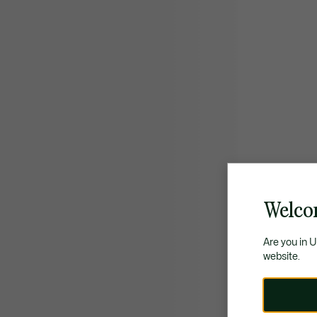
Welco
Are you in 
website.