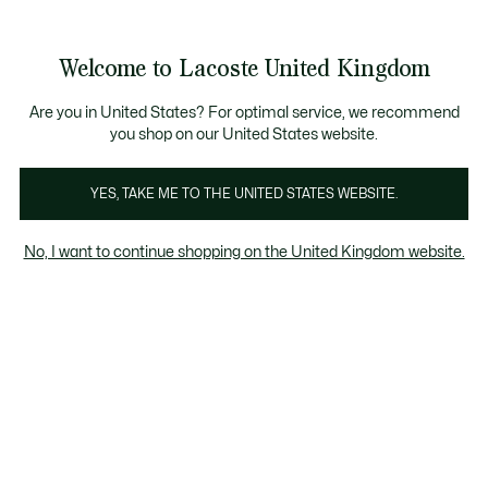
Information
Banners
come a Lacoste Member to enjoy exclusive benefits!
Product
Welcome to Lacoste United Kingdom
image
See
0
0
gallery
my
shopping
bag
Are you in United States? For optimal service, we recommend
you shop on our United States website.
YES, TAKE ME TO THE UNITED STATES WEBSITE.
No, I want to continue shopping on the United Kingdom website.