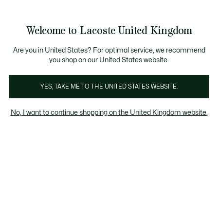
See
0
0
my
shopping
bag
Welcome to Lacoste United Kingdom
Are you in United States? For optimal service, we recommend
8 Dec 2023
–
HERITAGE
you shop on our United States website.
YES, TAKE ME TO THE UNITED STATES WEBSITE.
L for Lacoste: the story
of a monogram
No, I want to continue shopping on the United Kingdom website.
Originally launched for leather goods, the
Lacoste monogram now features on crocodile
must-haves. Here's a look back at a crazy
trend... and the secrets of its success.