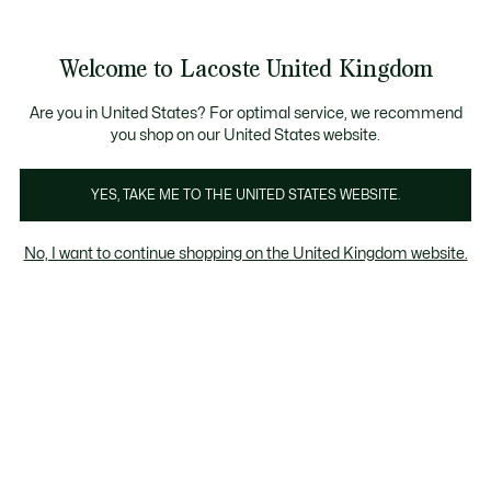
See
0
0
my
shopping
bag
Welcome to Lacoste United Kingdom
Are you in United States? For optimal service, we recommend
23 Aug 2023
–
HERITAGE
you shop on our United States website.
YES, TAKE ME TO THE UNITED STATES WEBSITE.
The tracksuit, a Lacoste
story
No, I want to continue shopping on the United Kingdom website.
From the tennis courts to the streets to the
runways... discover 50 years of Lacoste
tracksuits.