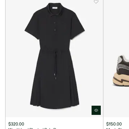
$320.00
$150.00