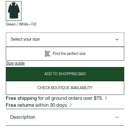
List
of
variations
Green / White
•
F2I
Select your size
Find the perfect size
Size guide
ADD TO SHOPPING BAG
CHECK BOUTIQUE AVAILABILITY
Free shipping
for all ground orders over $75.
Free returns
within 30 days.
Description