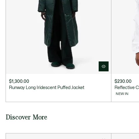
$1,300.00
$230.00
Runway Long Iridescent Puffed Jacket
Reflective C
NEW IN
Discover More