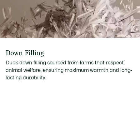
Down Filling
Duck down filling sourced from farms that respect
animal welfare, ensuring maximum warmth and long-
lasting durability.