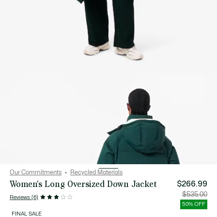
Our Commitments
Recycled Materials
Women's Long Oversized Down Jacket
$266.99
Price
Orig
$535.00
Reviews (6)
after
pric
discount:
bef
50% OFF
$266.99
disc
$53
FINAL SALE