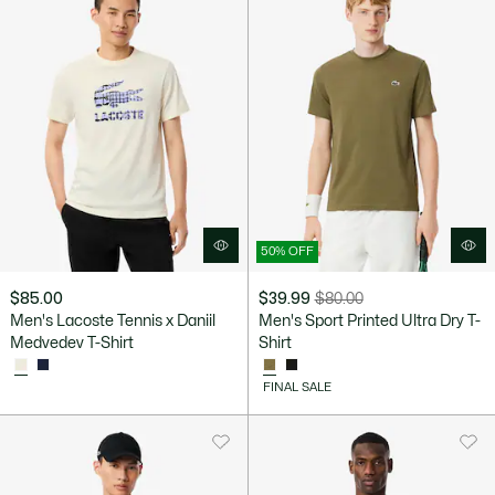
50% OFF
$85.00
$39.99
$80.00
Price
Original
Men's Lacoste Tennis x Daniil
Men's Sport Printed Ultra Dry T-
after
price
Medvedev T-Shirt
Shirt
discount:
before
$39.99
discount:
FINAL SALE
$80.00