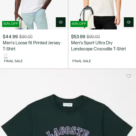
50% OFF
40% OFF
$44.99
$90.00
$53.99
$90.00
Price
Original
Price
Original
Men's Loose fit Printed Jersey
Men's Sport Ultra Dry
after
price
after
price
T-Shirt
Landscape Crocodile T-Shirt
discount:
before
discount:
before
$44.99
discount:
$53.99
discount:
FINAL SALE
FINAL SALE
$90.00
$90.00