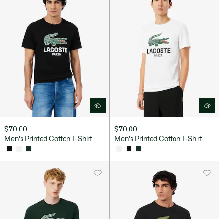
$70.00
$70.00
Men's Printed Cotton T-Shirt
Men's Printed Cotton T-Shirt