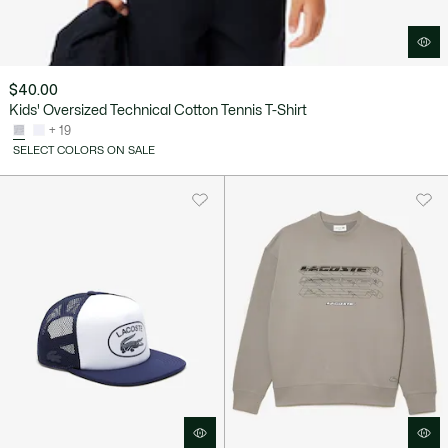
$40.00
Kids' Oversized Technical Cotton Tennis T-Shirt
+ 19
SELECT COLORS ON SALE