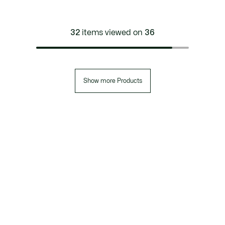
32
items viewed on
36
Show more Products