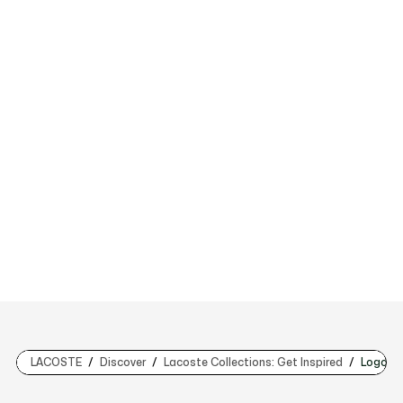
LACOSTE
Discover
Lacoste Collections: Get Inspired
Logo Lo