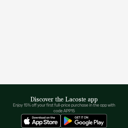
Discover the Lacoste app
Enjoy 15% off your first full-price purchase in the app with
code APP15