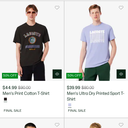
$100.00
50% OFF
50% OFF
$44.99
$90.00
$39.99
$80.00
Price
Original
Price
Original
Men's Print Cotton T-Shirt
Men's Ultra Dry Printed Sport T-
after
price
after
price
Shirt
discount:
before
discount:
before
$44.99
discount:
$39.99
discount:
FINAL SALE
FINAL SALE
$90.00
$80.00