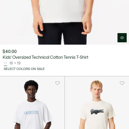
$40.00
Kids' Oversized Technical Cotton Tennis T-Shirt
+ 19
SELECT COLORS ON SALE