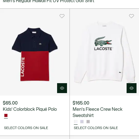
Men's Regular Hawaii Fit UV Protect Golf Shirt
$65.00
$165.00
Kids' Colorblock Piqué Polo
Men's Fleece Crew Neck
Sweatshirt
SELECT COLORS ON SALE
SELECT COLORS ON SALE