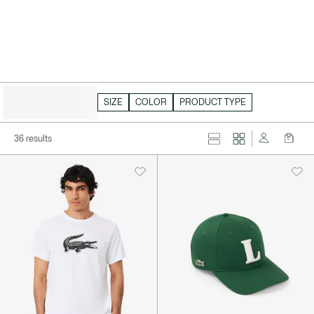
HIDE FILTERS
SIZE
COLOR
PRODUCT TYPE
36 results