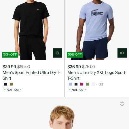
50% OFF
50% OFF
$39.99
$80.00
$36.99
$75.00
Price
Original
Price
Original
Men's Sport Printed Ultra Dry T-
Men's Ultra Dry XXL Logo Sport
after
price
after
price
Shirt
T-Shirt
discount:
before
discount:
before
+ 33
$39.99
discount:
$36.99
discount:
FINAL SALE
FINAL SALE
$80.00
$75.00