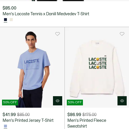
$85.00
Men's Lacoste Tennis x Daniil Medvedev T-Shirt
50% OFF
50% OFF
$41.99
$85.00
$86.99
$175.00
Price
Original
Price
Original
Men's Printed Jersey T-Shirt
Men's Printed Fleece
after
price
after
price
Sweatshirt