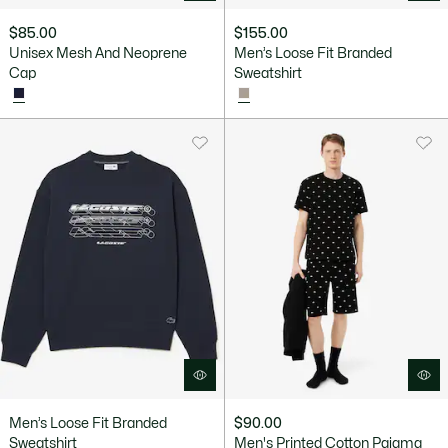
$85.00
$155.00
Unisex Mesh And Neoprene
Men’s Loose Fit Branded
Cap
Sweatshirt
Men’s Loose Fit Branded
$90.00
Sweatshirt
Men's Printed Cotton Pajama