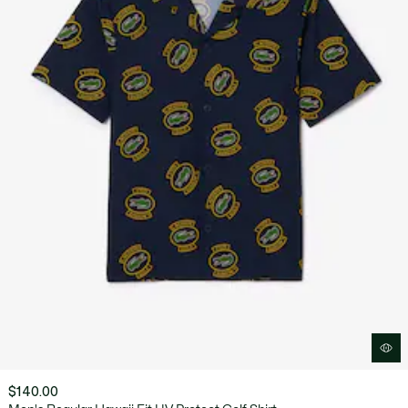
$140.00