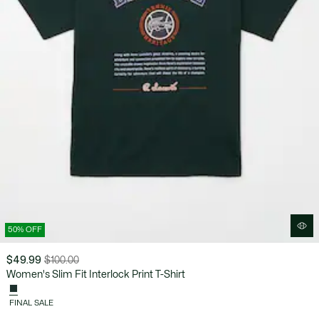
50% OFF
$49.99
$100.00
Price
Original
Women's Slim Fit Interlock Print T-Shirt
after
price
discount:
before
FINAL SALE
$49.99
discount: