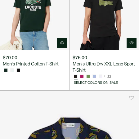
$70.00
$75.00
Men's Printed Cotton T-Shirt
Men's Ultra Dry XXL Logo Sport
T-Shirt
+ 33
SELECT COLORS ON SALE