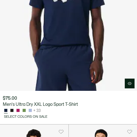
$75.00
Men's Ultra Dry XXL Logo Sport T-Shirt
+ 33
SELECT COLORS ON SALE