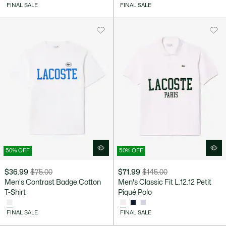
discount:
before
discount:
before
FINAL SALE
FINAL SALE
$41.99
discount:
$86.99
discount:
$85.00
$175.00
50% OFF
50% OFF
$36.99
$75.00
$71.99
$145.00
Price
Original
Price
Original
Men's Contrast Badge Cotton
Men's Classic Fit L.12.12 Petit
after
price
after
price
T-Shirt
Piqué Polo
discount:
before
discount:
before
$36.99
discount:
$71.99
discount:
FINAL SALE
FINAL SALE
$75.00
$145.00