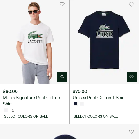
$60.00
$70.00
Men's Signature Print Cotton T-
Unisex Print Cotton T-Shirt
Shirt
+ 2
SELECT COLORS ON SALE
SELECT COLORS ON SALE