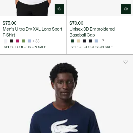
$75.00
$70.00
Men's Ultra Dry XXL Logo Sport
Unisex 3D Embroidered
T-Shirt
Baseball Cap
+ 33
+ 7
SELECT COLORS ON SALE
SELECT COLORS ON SALE