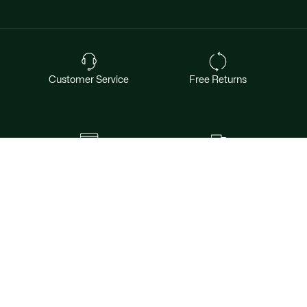
Customer Service
Free Returns
Safe & Secure Payment
Free Shipping for Members
Want exclusive offers & first access to
products? Sign up.