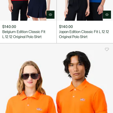
$140.00
$140.00
Belgium Edition Classic Fit
Japan Edition Classic Fit L.12.12
L.12.12 Original Polo Shirt
Original Polo Shirt