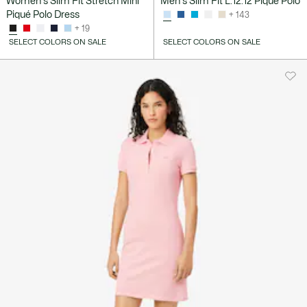
Women's Slim Fit Stretch Mini
Men's Slim Fit L.12.12 Piqué Polo
Piqué Polo Dress
+ 143
+ 19
SELECT COLORS ON SALE
SELECT COLORS ON SALE