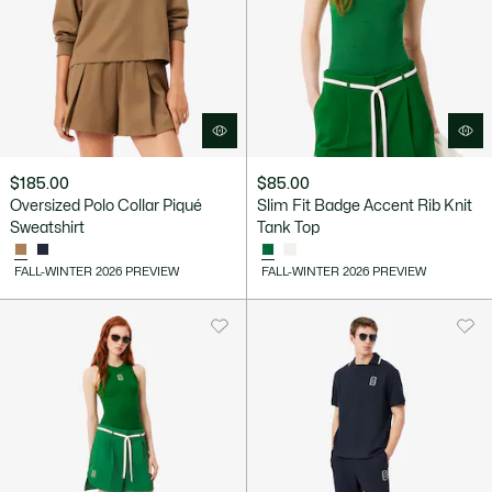
$185.00
$85.00
Oversized Polo Collar Piqué
Slim Fit Badge Accent Rib Knit
Sweatshirt
Tank Top
FALL-WINTER 2026 PREVIEW
FALL-WINTER 2026 PREVIEW