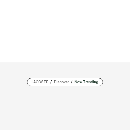
LACOSTE
Discover
Now Trending