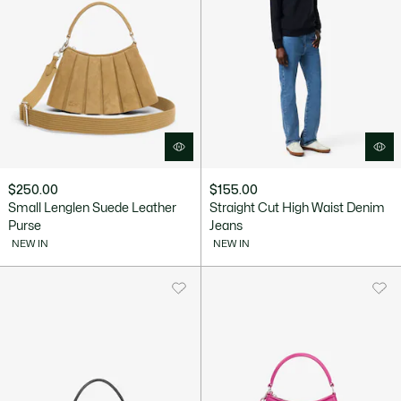
$250.00
$155.00
Small Lenglen Suede Leather
Straight Cut High Waist Denim
Purse
Jeans
NEW IN
NEW IN