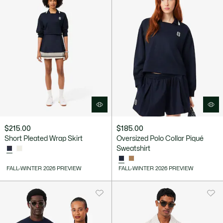
$215.00
$185.00
Short Pleated Wrap Skirt
Oversized Polo Collar Piqué
Sweatshirt
FALL-WINTER 2026 PREVIEW
FALL-WINTER 2026 PREVIEW