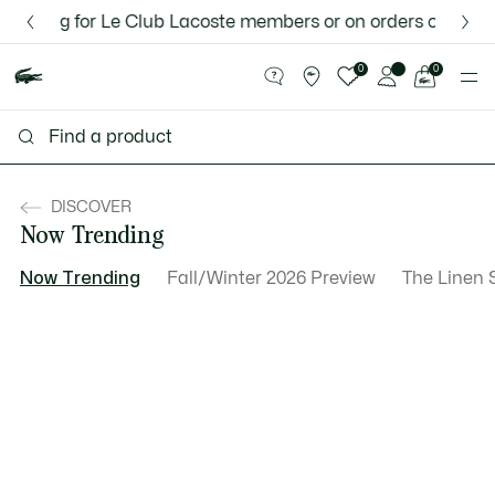
Information
Banners
 for Le Club Lacoste members or on orders over $75.
Discover the Lacoste App |
New Fall-Winter Collection. |
Download Here
Shop Now.
See
0
0
my
shopping
bag
DISCOVER
Now Trending
Now Trending
Fall/Winter 2026 Preview
The Linen 