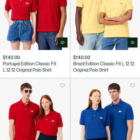
$140.00
$140.00
Portugal Edition Classic Fit
Brazil Edition Classic Fit L.12.12
L.12.12 Original Polo Shirt
Original Polo Shirt