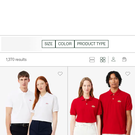
HIDE FILTERS
SIZE
COLOR
PRODUCT TYPE
1,370 results