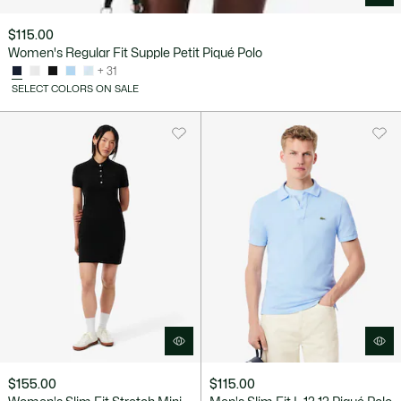
$115.00
Women's Regular Fit Supple Petit Piqué Polo
+ 31
SELECT COLORS ON SALE
$155.00
$115.00