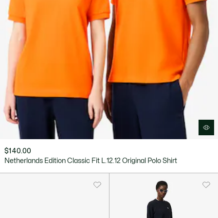
$140.00
Netherlands Edition Classic Fit L.12.12 Original Polo Shirt