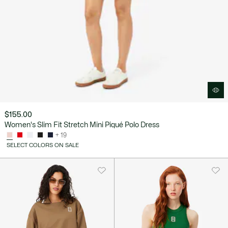
$155.00
Women's Slim Fit Stretch Mini Piqué Polo Dress
+ 19
SELECT COLORS ON SALE