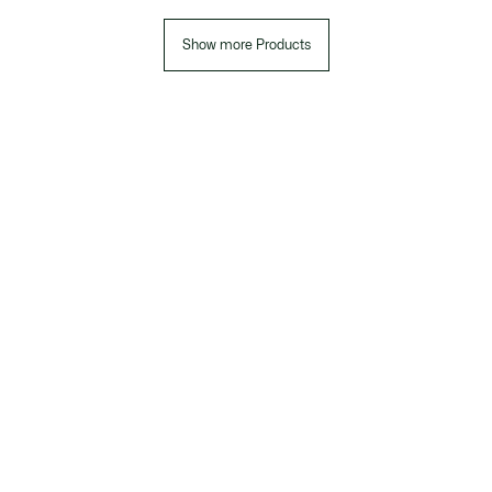
Show more Products