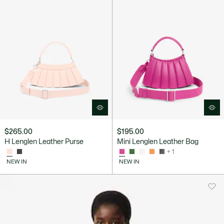
$265.00
$195.00
H Lenglen Leather Purse
Mini Lenglen Leather Bag
+ 1
NEW IN
NEW IN