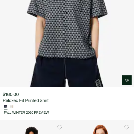
$160.00
Relaxed Fit Printed Shirt
FALL-WINTER 2026 PREVIEW