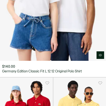
$140.00
Germany Edition Classic Fit L.12.12 Original Polo Shirt