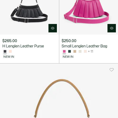
$265.00
$250.00
H Lenglen Leather Purse
Small Lenglen Leather Bag
+ 11
NEW IN
NEW IN