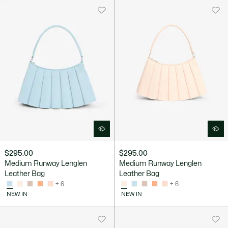
$295.00
$295.00
Medium Runway Lenglen
Medium Runway Lenglen
Leather Bag
Leather Bag
+ 6
+ 6
NEW IN
NEW IN