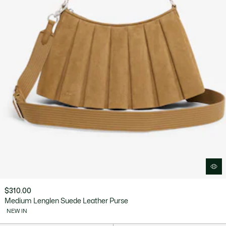
$310.00
Medium Lenglen Suede Leather Purse
NEW IN