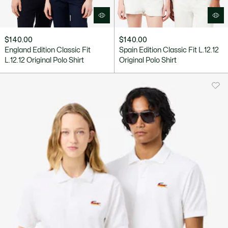
$140.00
$140.00
England Edition Classic Fit
Spain Edition Classic Fit L.12.12
L.12.12 Original Polo Shirt
Original Polo Shirt