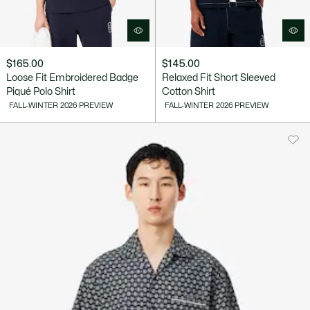
$165.00
$145.00
Loose Fit Embroidered Badge
Relaxed Fit Short Sleeved
Piqué Polo Shirt
Cotton Shirt
FALL-WINTER 2026 PREVIEW
FALL-WINTER 2026 PREVIEW