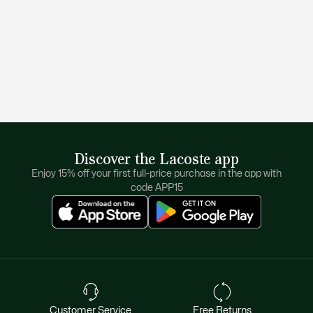
Discover the Lacoste app
Enjoy 15% off your first full-price purchase in the app with
code APP15
Customer Service
Free Returns