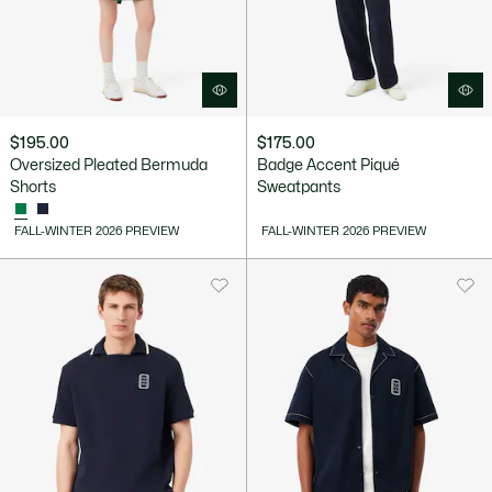
$195.00
$175.00
Oversized Pleated Bermuda
Badge Accent Piqué
Shorts
Sweatpants
FALL-WINTER 2026 PREVIEW
FALL-WINTER 2026 PREVIEW