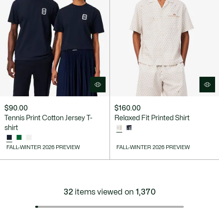
$90.00
$160.00
Tennis Print Cotton Jersey T-
Relaxed Fit Printed Shirt
shirt
FALL-WINTER 2026 PREVIEW
FALL-WINTER 2026 PREVIEW
32
items viewed on
1,370