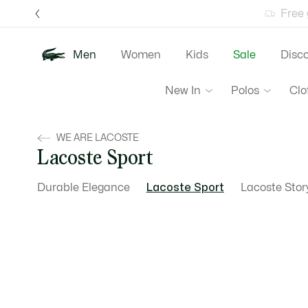
Information
Banners
Free 
Men
Women
Kids
Sale
Disc
New In
Polos
Clo
WE ARE LACOSTE
Lacoste Sport
Durable Elegance
Lacoste Sport
Lacoste Stor