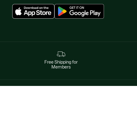
Free Shipping for
Members
Instagram
Help & Contacts
Facebook
By phone
Twitter
1-800-452-2678
Pinterest