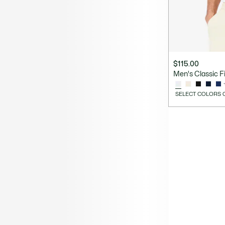
$115.00
Men's Classic Fit
SELECT COLORS 