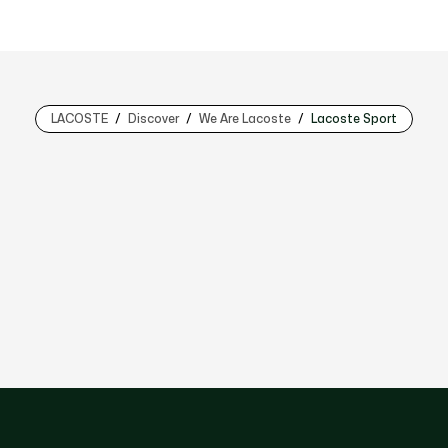
LACOSTE
Discover
We Are Lacoste
Lacoste Sport