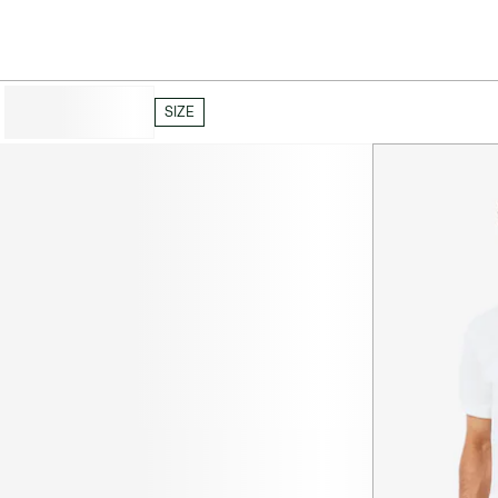
HIDE FILTERS
SIZE