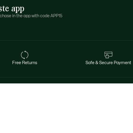
ste app
purchase in the app with code APP15
Free Returns
Safe & Secure Payment
About Lacoste
Categories
Le Club Lacoste
Men's Collection
The Lacoste Group
Women's Collection
Careers
Kid's Collection