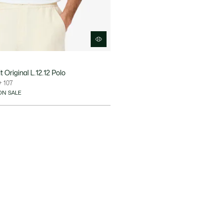
 Original L.12.12 Polo
+ 107
ON SALE