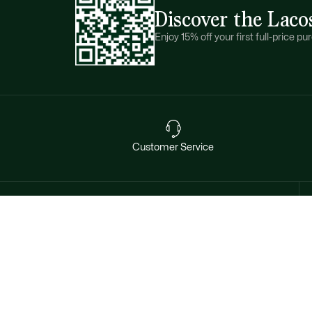
Discover the Laco
Enjoy 15% off your first full-price 
Customer Service
Want exclusive offers & first
access to products? Sign up.