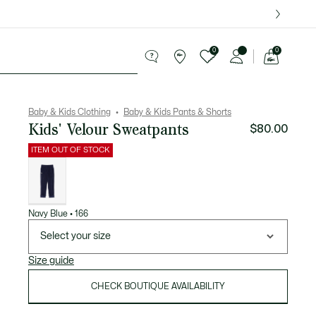
over $75.
0
0
See
my
le
shopping
bag
Baby & Kids Clothing
Baby & Kids Pants & Shorts
Kids' Velour Sweatpants
$80.00
ITEM OUT OF STOCK
List
of
variations
Navy Blue • 166
Select your size
Size guide
CHECK BOUTIQUE AVAILABILITY