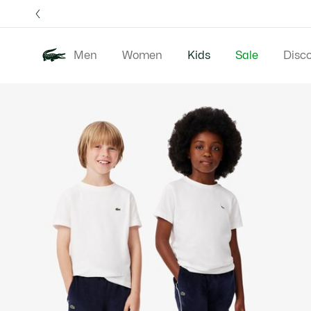
Information
Banners
Free 
Men
Women
Kids
Sale
Disc
Product
New 
image
gallery