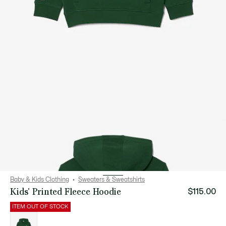
Baby & Kids Clothing
Sweaters & Sweatshirts
Kids' Printed Fleece Hoodie
$115.00
ITEM OUT OF STOCK
List
of
variations