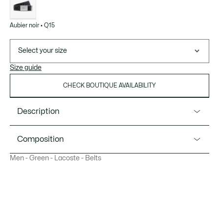
Aubier noir • Q15
Select your size
Size guide
CHECK BOUTIQUE AVAILABILITY
Description
Product Ref. RC4104
Composition
Add a touch of originality to your style with the Lacoste
Men - Green - Lacoste - Belts
jacquard belt, proudly displaying the iconic logo and
Outside: Polyamide (100%)
embossed crocodile on the nickel buckle.
Width: 1.5"/ 40 mm
Jacquard
Metal buckle