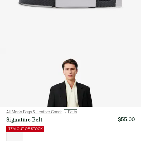
All Men's Bags & Leather Goods
Belts
Signature Belt
$55.00
ITEM OUT OF STOCK
List
of
variations