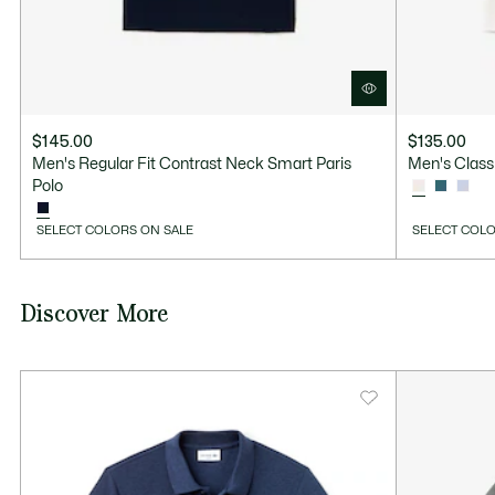
$145.00
$135.00
Men's Regular Fit Contrast Neck Smart Paris
Men's Classi
Polo
SELECT COLORS ON SALE
SELECT COLO
Discover More