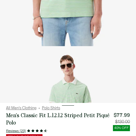
All Men's Clothing
Polo Shirts
Men's Classic Fit L.12.12 Striped Petit Piqué
$77.99
Polo
Price
Orig
$130.00
after
pric
discount:
bef
40% OFF
$77.99
disc
Reviews (23)
$13