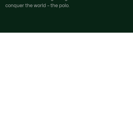
conquer the world – the polo.