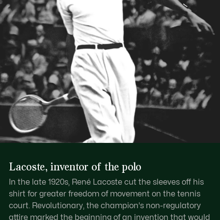
Lacoste, inventor of the polo
In the late 1920s, René Lacoste cut the sleeves off his
shirt for greater freedom of movement on the tennis
court. Revolutionary, the champion's non-regulatory
attire marked the beginning of an invention that would