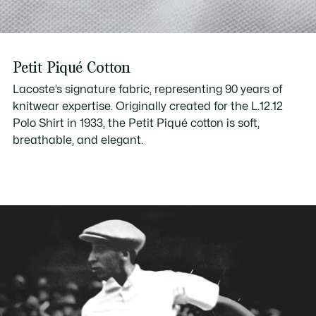
Petit Piqué Cotton
Lacoste’s signature fabric, representing 90 years of
knitwear expertise. Originally created for the L.12.12
Polo Shirt in 1933, the Petit Piqué cotton is soft,
breathable, and elegant.