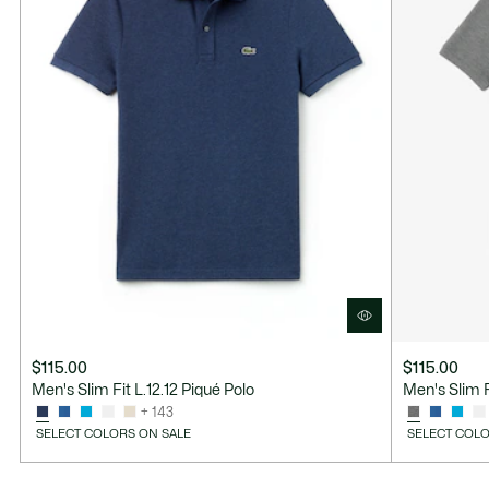
$115.00
$115.00
Men's Slim Fit L.12.12 Piqué Polo
Men's Slim F
+ 143
SELECT COLORS ON SALE
SELECT COLO