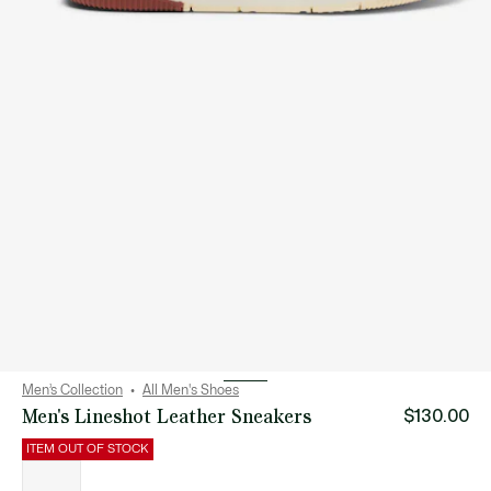
Men’s Collection
All Men's Shoes
Men's Lineshot Leather Sneakers
$130.00
ITEM OUT OF STOCK
List
of
variations