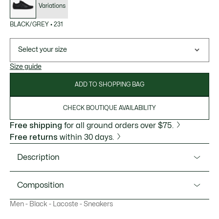
Variations
BLACK/GREY
•
231
Select your size
Size guide
ADD TO SHOPPING BAG
CHECK BOUTIQUE AVAILABILITY
Free shipping
for all ground orders over $75.
Free returns
within 30 days.
Description
Product Ref. 49CMA0048
Composition
Lacoste's Chaymon is a lesson in refined, sport-informed
Men - Black - Lacoste - Sneakers
design. This casual lace-up is crafted to a sleek silhouette
Upper: 50% Suede 35% Polyurethane 9% Polyester 6%
that not only evokes the brand's tennis heritage, but also
Leather; Lining: 100% Recycled Polyester; Insole: 100%