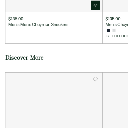
$135.00
$135.00
Men's Men’s Chaymon Sneakers
Men's Chay
SELECT COLO
Discover More