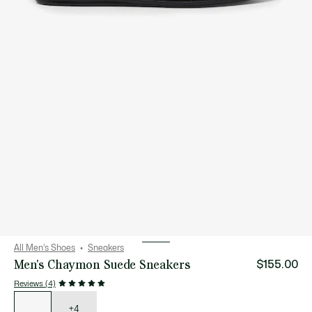
All Men's Shoes
Sneakers
Men's Chaymon Suede Sneakers
$155.00
Reviews (4)
List
of
variations
+4