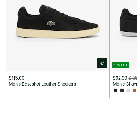
40% OFF
$115.00
$92.99
$15
Price
Original
Men's Baseshot Leather Sneakers
Men's Chay
after
price
discount:
before
$92.99
discount:
$155.00