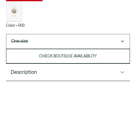
List
of
variations
Color • 000
One size
CHECK BOUTIQUE AVAILABILITY
Description
Product Ref. 2001430
A new, feminine version of the LC33 with a striking, colorful
design. A multi-functional timepiece with both analog and
digital movements, and a healthy dose of standout style
that’s sure to get you noticed.
Water Resistance: 10 ATM / 100 meters
Movement: analog and digital