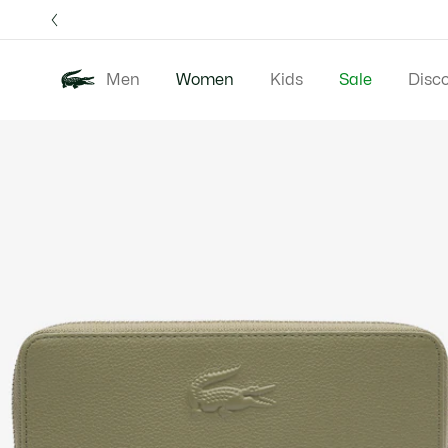
Information
Banners
Free 
Men
Women
Kids
Sale
Disc
Product
New In
Clothing
image
gallery