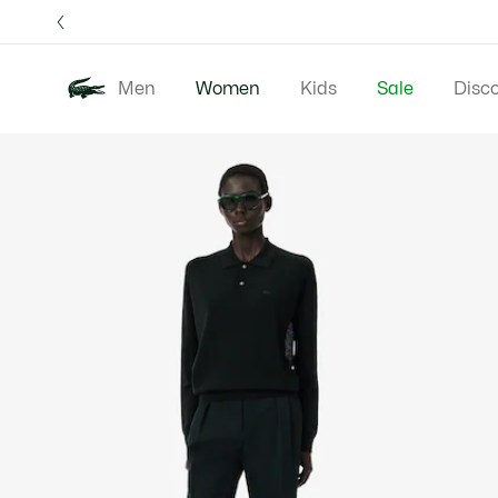
Information
Banners
Free 
Men
Women
Kids
Sale
Disc
Product
New In
Clothing
image
gallery