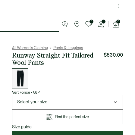
over $75.
0
0
See
my
Sport
Sale
shopping
bag
All Women's Clothing
Pants & Leggings
Runway Straight Fit Tailored
$530.00
Wool Pants
List
of
variations
Vert Fonce
•
GJP
Select your size
Find the perfect size
Size guide