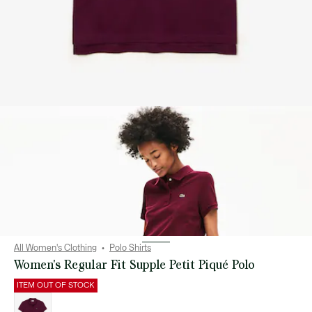
All Women's Clothing
Polo Shirts
Women's Regular Fit Supple Petit Piqué Polo
ITEM OUT OF STOCK
List
of
variations