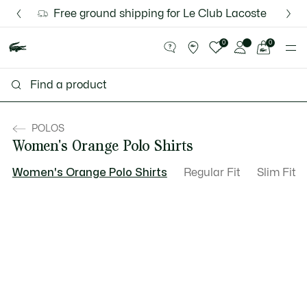
Information
Banners
Discover the Lacoste App |
Free ground shipping for Le Club Lacoste member
New Fall-Winter Collection. |
Download Here
Shop Now.
See
0
0
my
shopping
bag
POLOS
Women's Orange Polo Shirts
Women's Orange Polo Shirts
Regular Fit
Slim Fit