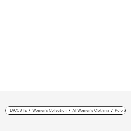
LACOSTE
Women’s Collection
All Women's Clothing
Polo Shir