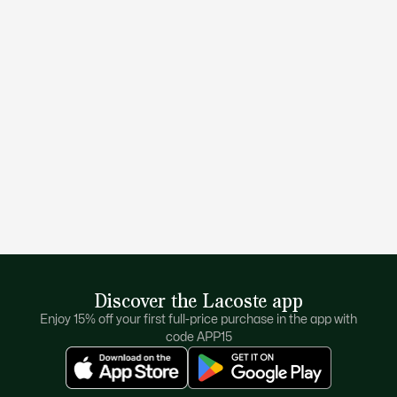
Discover the Lacoste app
Enjoy 15% off your first full-price purchase in the app with
code APP15