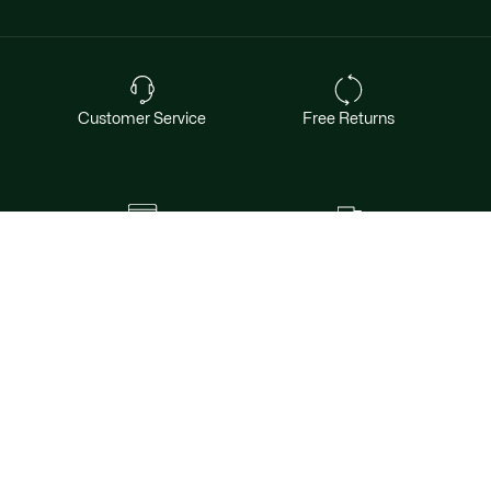
Customer Service
Free Returns
Safe & Secure Payment
Free Shipping for Members
Want exclusive offers & first access to
products? Sign up.
Email address