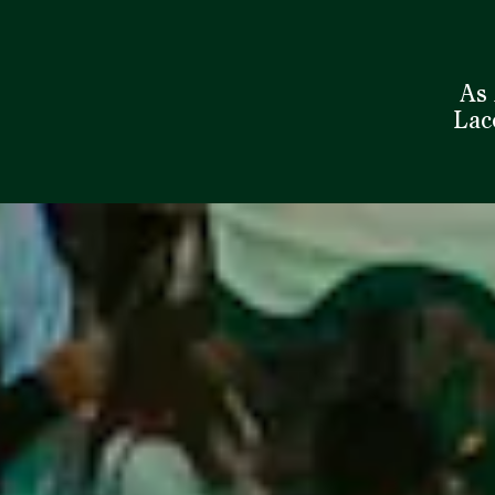
As 
Laco