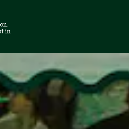
son,
pt in