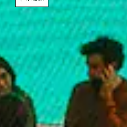
PREVIOUS