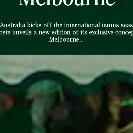
Australia kicks off the international tennis sea
ste unveils a new edition of its exclusive conce
Melbourne…