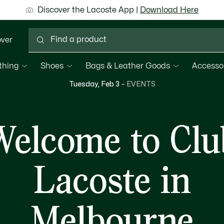
ground shipping for Le Club Lacoste members or on orders 
Discover the Lacoste App |
New Fall-Winter Collection. |
Download Here
Shop Now.
over
thing
Shoes
Bags & Leather Goods
Accesso
Tuesday, Feb 3
–
EVENTS
Welcome to Clu
Lacoste in
Melbourne