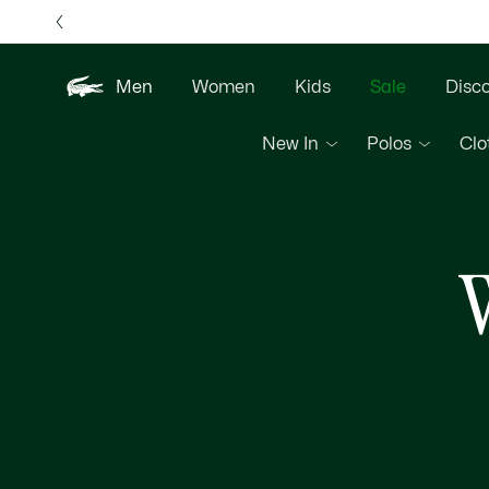
Information
Banners
Free 
Men
Women
Kids
Sale
Disc
New In
Polos
Clo