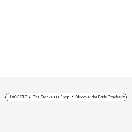
LACOSTE
The Tracksuits Shop
Discover the Paris Tracksuit