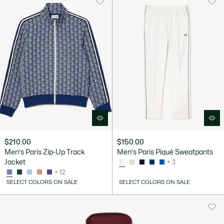
$210.00
$150.00
Men's Paris Zip-Up Track
Men's Paris Piqué Sweatpants
Jacket
+ 3
+ 12
SELECT COLORS ON SALE
SELECT COLORS ON SALE