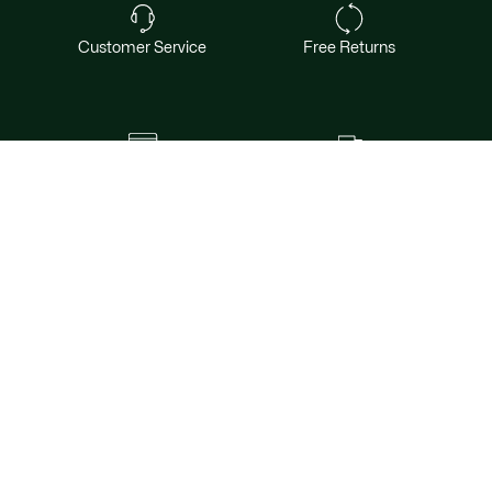
Customer Service
Free Returns
Safe & Secure Payment
Free Shipping for Members
Want exclusive offers & first access to
products? Sign up.
Email address