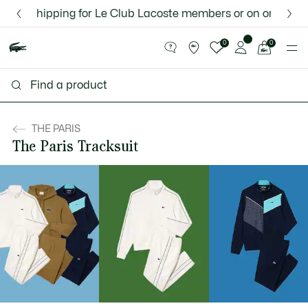
Information
Banners
nd shipping for Le Club Lacoste members or on orders over
Discover the Lacoste App |
New Fall-Winter Collection. |
Download Here
Shop Now.
See
0
0
my
shopping
bag
THE PARIS
The Paris Tracksuit