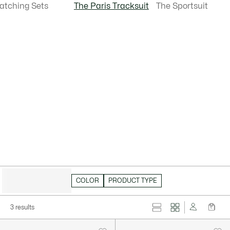
atching Sets
The Paris Tracksuit
The Sportsuit
HIDE FILTERS
COLOR
PRODUCT TYPE
3 results