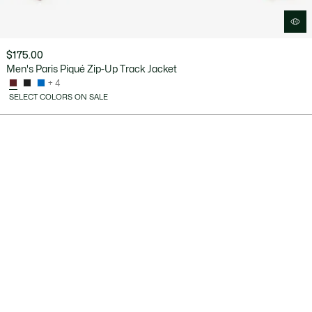
$175.00
Men's Paris Piqué Zip-Up Track Jacket
+ 4
SELECT COLORS ON SALE