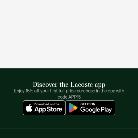
Discover the Lacoste app
Enjoy 15% off your first full-price purchase in the app with
code APP15