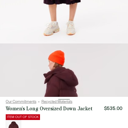
Our Commitments
Recycled Materials
Women's Long Oversized Down Jacket
$535.00
ITEM OUT OF STOCK
List
of
variations