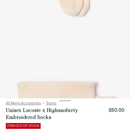
All Men's Accessories
Socks
Unisex Lacoste x Highsnobiety
$50.00
Embroidered Socks
ITEM OUT OF STOCK