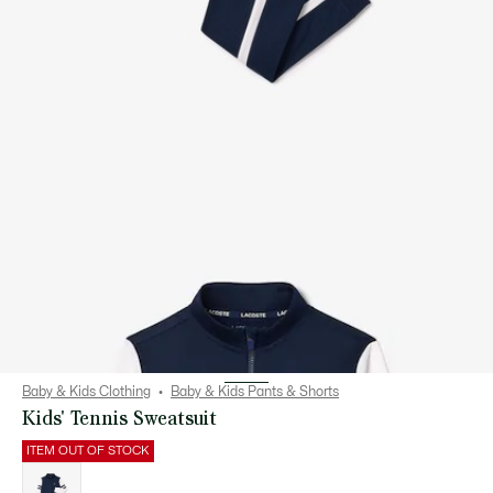
Baby & Kids Clothing
Baby & Kids Pants & Shorts
Kids' Tennis Sweatsuit
ITEM OUT OF STOCK
List
of
variations