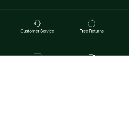
Customer Service
Free Returns
Safe & Secure Payment
Free Shipping for Members
Want exclusive offers & first access to
products? Sign up.
Email address