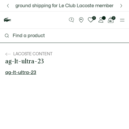
Information
Banners
Free ground shipping for Le Club Lacoste members or on o
Discover the Lacoste App |
New Fall-Winter Collection. |
Download Here
Shop Now.
See
0
0
my
shopping
bag
LACOSTE CONTENT
ag-lt-ultra-23
ag-lt-ultra-23