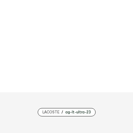
LACOSTE
ag-lt-ultra-23