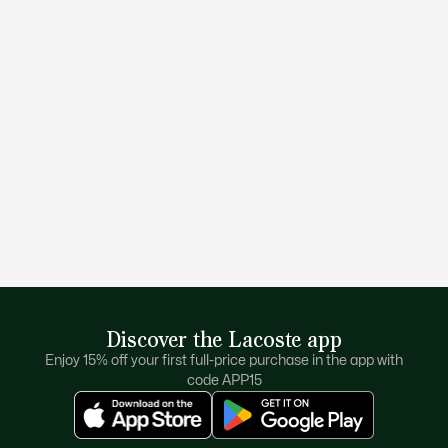
Discover the Lacoste app
Enjoy 15% off your first full-price purchase in the app with
code APP15