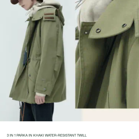
3 IN 1 PARKA IN KHAKI WATER-RESISTANT TWILL