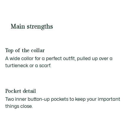
Main strengths
Top of the collar
A wide collar for a perfect outfit, pulled up over a
turtleneck or a scarf.
Pocket detail
Two inner button-up pockets to keep your important
things close.