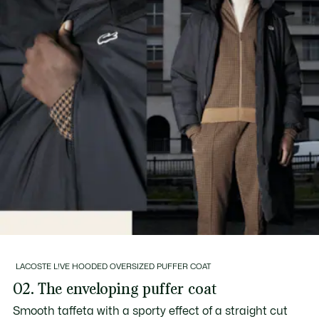
LACOSTE L!VE HOODED OVERSIZED PUFFER COAT
02. The enveloping puffer coat
Smooth taffeta with a sporty effect of a straight cut