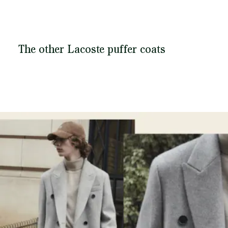
The other Lacoste puffer coats