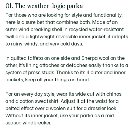
01. The weather-logic parka
For those who are looking for style and functionality,
here is a sure bet that combines both. Made of an
outer wind breaking shell in recycled water-resistant
twill and a lightweight reversible inner jacket, it adapts
to rainy, windy, and very cold days.
In quilted taffeta on one side and Sherpa wool on the
other, it’s lining attaches or detaches easily thanks to a
system of press studs. Thanks to its 4 outer and inner
pockets, keep all your things on hand.
For an every day style, wear its wide cut with chinos
and a cotton sweatshirt. Adjust it at the waist for a
belted effect over a woolen suit for a dressier look.
Without its inner jacket, use your parka as a mid-
season windbreaker.