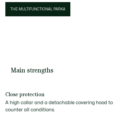
THE MULTIFUNCTIONAL PARKA
Main strengths
Close protection
A high collar and a detachable covering hood to
counter all conditions.