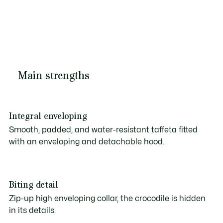
Main strengths
Integral enveloping
Smooth, padded, and water-resistant taffeta fitted
with an enveloping and detachable hood.
Biting detail
Zip-up high enveloping collar, the crocodile is hidden
in its details.