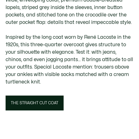
lapels, striped grey inside the sleeves, inner button
pockets, and stitched tone on the crocodile over the
outer pocket flap: details that reveal impeccable style.
Inspired by the long coat worn by René Lacoste in the
1920s, this three-quarter overcoat gives structure to
your silhouette with elegance. Test it: with jeans,
chinos, and even jogging pants... it brings attitude to all
your outfits. Special Lacoste mention: trousers above
your ankles with visible socks matched with a cream
turtleneck knit.
THE STRAIGHT CUT COAT