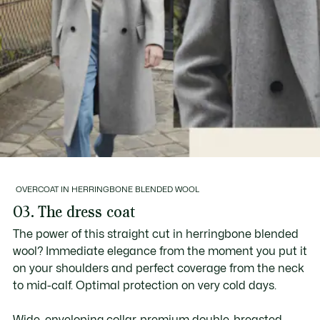
OVERCOAT IN HERRINGBONE BLENDED WOOL
03. The dress coat
The power of this straight cut in herringbone blended
wool? Immediate elegance from the moment you put it
on your shoulders and perfect coverage from the neck
to mid-calf. Optimal protection on very cold days.
Wide, enveloping collar, premium double-breasted