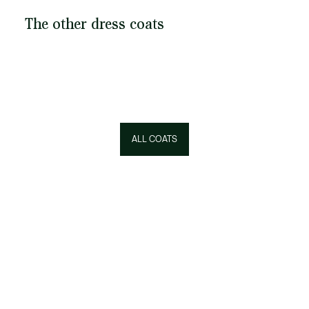
The other dress coats
ALL COATS