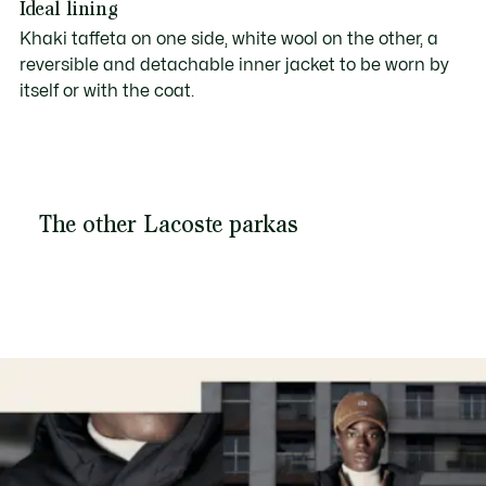
Ideal lining
Khaki taffeta on one side, white wool on the other, a
reversible and detachable inner jacket to be worn by
itself or with the coat.
The other Lacoste parkas