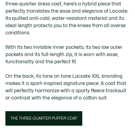
three-quarter dress coat, here’s a hybrid piece that
perfectly translates the ease and elegance of Lacoste.
Its quilted anti-cold, water-resistant material and its
ideal length protects you to the knees from all averse
conditions. ​
With its two invisible inner pockets, its two low outer
pockets and its full-length zip, it is worn with ease,
functionality and the perfect fit.
On the back, its tone on tone Lacoste XXL branding
makes it a sport-inspired signature piece. A coat that
will perfectly harmonize with a sporty fleece tracksuit
or contrast with the elegance of a cotton suit.
THE THREE-QUARTER PUFFER COAT