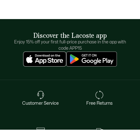
Discover the Lacoste app
Enjoy 15% off your first full-price purchase in the app with
code APP15
Customer Service
Free Returns
Safe & Secure Payment
Free Shipping for Members