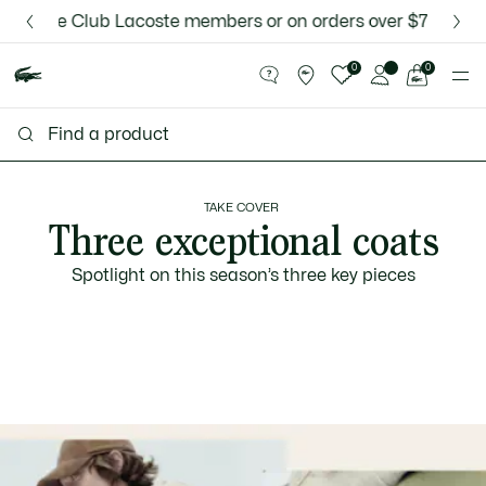
Information
Banners
 for Le Club Lacoste members or on orders over $75.
Discover the Lacoste App |
New Fall-Winter Collection. |
Download Here
Shop Now.
See
0
0
my
shopping
bag
TAKE COVER
Three exceptional coats
Spotlight on this season’s three key pieces