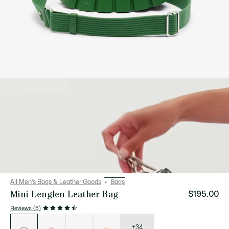
All Men's Bags & Leather Goods
Bags
Mini Lenglen Leather Bag
$195.00
Reviews (5)
List
of
variations
+34