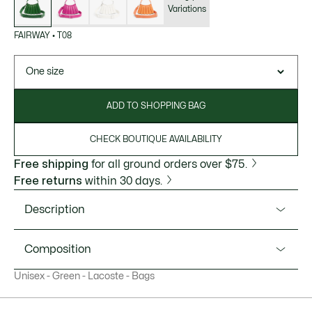
Variations
FAIRWAY
•
T08
One size
ADD TO SHOPPING BAG
CHECK BOUTIQUE AVAILABILITY
Free shipping
for all ground orders over $75.
Free returns
within 30 days.
Description
Product Ref. NU5219DP
Composition
This elegant leather mini-purse is designed to look like the
Unisex - Green - Lacoste - Bags
iconic Lacoste pleated tennis skirt. A bold but compact
Outside 2:Polyamide (100%) / Outside 1:Sheepskin Leather
design, with room for your cell phone, cards, papers and
(100%)
other essentials. A versatile piece with an adjustable strap,