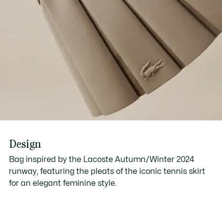
Design
Bag inspired by the Lacoste Autumn/Winter 2024
runway, featuring the pleats of the iconic tennis skirt
for an elegant feminine style.