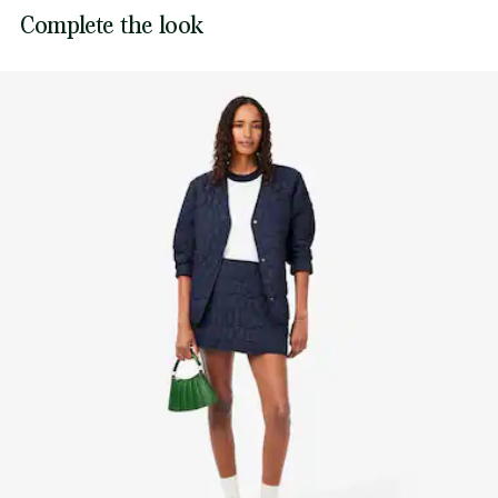
Complete the look
to carry in the hand or wear cross-body.
Dimensions: L10.2” x H5.1” x D1” / L26 x H13 x D2.5cm
Smooth leather outer, recycled nylon lining
Removable, adjustable strap: 33.5”–47.2” / 85–120cm
Fits an iPhone Pro
Inner: 1 credit card pocket
Carry in hand or cross-body
Tonal debossed crocodile on base