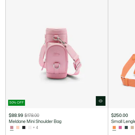
50% OFF
$88.99
$178.00
$250.00
Price
Original
Meldane Mini Shoulder Bag
Small Lengl
after
price
+ 4
discount:
before