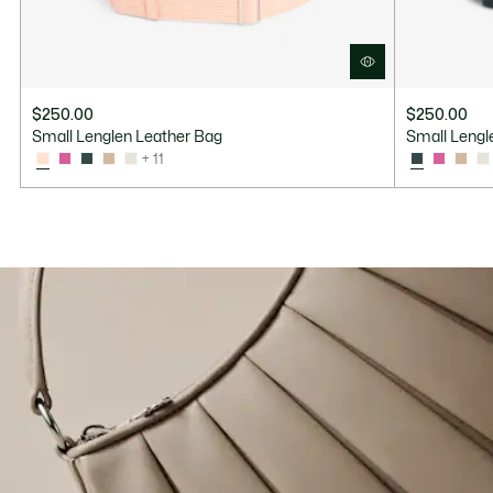
$250.00
$250.00
Small Lenglen Leather Bag
Small Lengl
+ 11