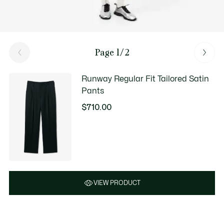
Page 1/2
Runway Regular Fit Tailored Satin
Pants
$710.00
VIEW PRODUCT