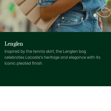
Lenglen
Inspired by the tennis skirt, the Lenglen bag
celebrates Lacoste's heritage and elegance with its
iconic pleated finish.