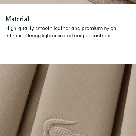
Material
High-quality smooth leather and premium nylon
interior, offering lightness and unique contrast.