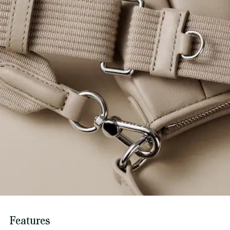
Features