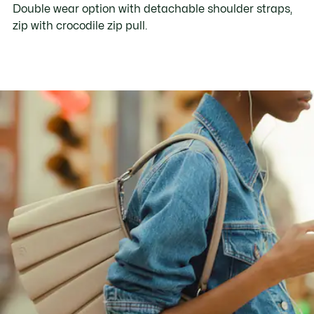
Double wear option with detachable shoulder straps,
zip with crocodile zip pull.