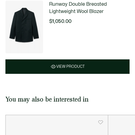
Runway Double Breasted
Lightweight Wool Blazer
$1,050.00
VIEW PRODUCT
You may also be interested in