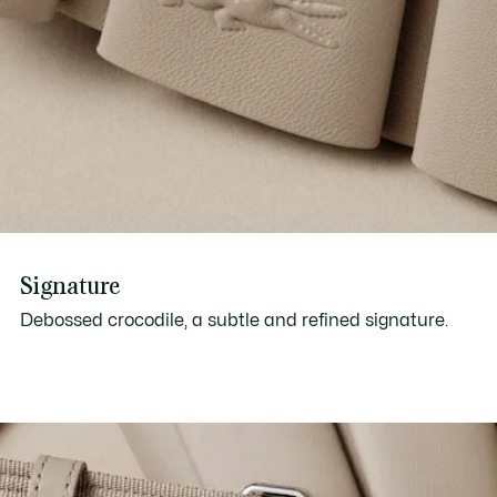
Signature
Debossed crocodile, a subtle and refined signature.