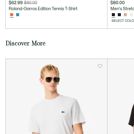
$62.99
$90.00
$80.00
Price
Original
Roland-Garros Edition Tennis T-Shirt
Men's Stretc
after
price
discount:
before
SELECT COLO
$62.99
discount:
$90.00
Discover More