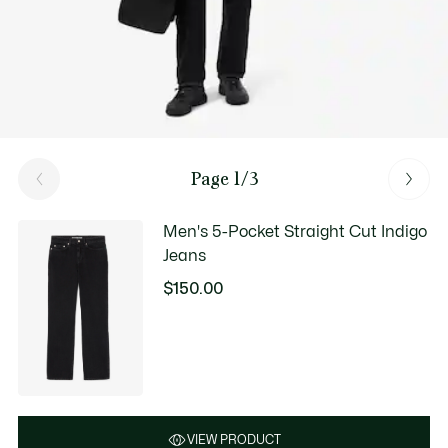
Page 1/3
Men's 5-Pocket Straight Cut Indigo
Jeans
$150.00
VIEW PRODUCT