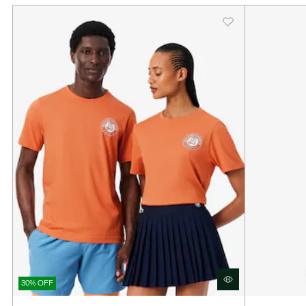
30% OFF