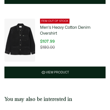
ITEM OUT OF STOCK
Men's Heavy Cotton Denim
Overshirt
$107.99
Price
$180.00
Original
after
price
discount:
before
$107.99
discount:
$180.00
VIEW PRODUCT
You may also be interested in