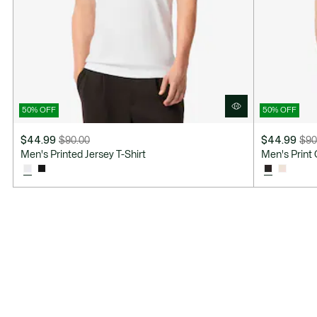
50% OFF
50% OFF
$44.99
$90.00
$44.99
$90
Price
Original
Price
Original
Men's Printed Jersey T-Shirt
Men's Print 
after
price
after
price
discount:
before
discount:
before
$44.99
discount:
$44.99
discount:
$90.00
$90.00