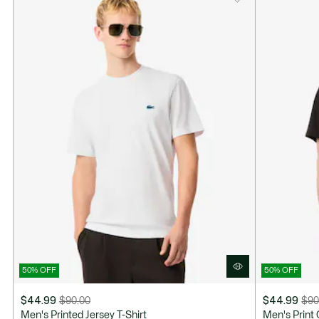
50% OFF
50% OFF
$44.99
$90.00
$44.99
$90
Price
Original
Price
Original
Men's Printed Jersey T-Shirt
Men's Print 