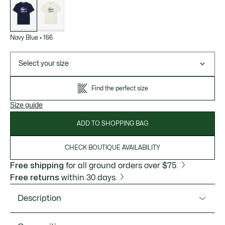
of
variations
Navy Blue
•
166
Select your size
Find the perfect size
Size guide
ADD TO SHOPPING BAG
CHECK BOUTIQUE AVAILABILITY
Free shipping
for all ground orders over $75.
Free returns
within 30 days.
Description
Product Ref. TH4769-51