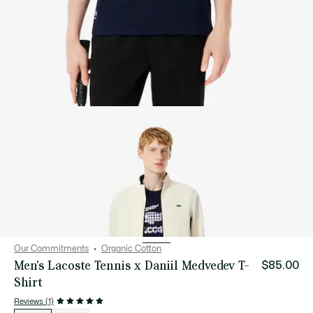
Our Commitments
Organic Cotton
Men's Lacoste Tennis x Daniil Medvedev T-
$85.00
Shirt
Reviews (1)
List