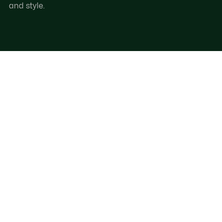
and style.