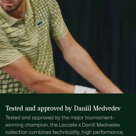
Tested and approved by Daniil Medvedev
Tested and approved by the major tournament-
winning champion, the Lacoste x Daniil Medvedev
collection combines technicality, high performance,