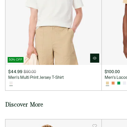
50% OFF
$44.99
$90.00
$100.00
Price
Original
Men's Multi Print Jersey T-Shirt
Men's Lacos
after
price
discount:
before
$44.99
discount:
$90.00
Discover More