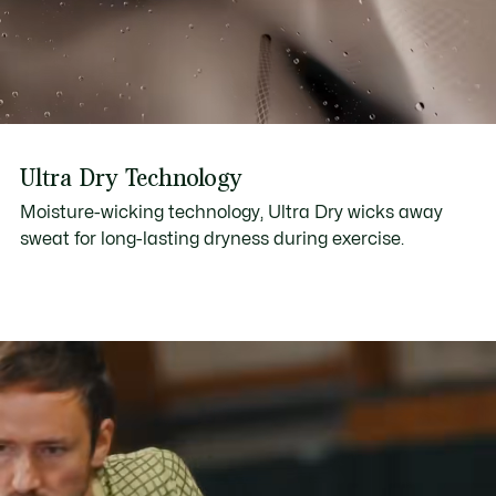
Ultra Dry Technology
Moisture-wicking technology, Ultra Dry wicks away
sweat for long-lasting dryness during exercise.