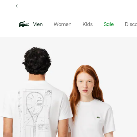
Information
Banners
Free 
Men
Women
Kids
Sale
Disc
Product
New In
Polos
Clo
image
gallery