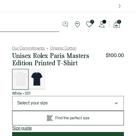
over $75.
0
0
See
my
ries
Sport
Sale
shopping
bag
Our Commitments
Organic Cotton
Unisex Rolex Paris Masters
$100.00
Edition Printed T-Shirt
List
of
variations
White
•
001
Select your size
Find the perfect size
Size guide