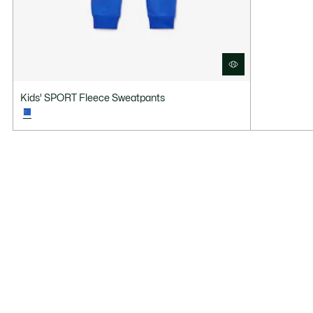
Kids' SPORT Fleece Sweatpants