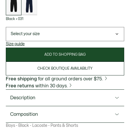
variations
Black
•
031
Select your size
Size guide
ADD TO SHOPPING BAG
CHECK BOUTIQUE AVAILABILITY
Free shipping
for all ground orders over $75.
Free returns
within 30 days.
Description
Product Ref. XJ0754
Composition
Iconic sweatpants for any sport from Lacoste, sportswear
Boys - Black - Lacoste - Pants & Shorts
experts since 1933. Designed just for kids, and made from
Polyester (51%), Cotton (49%)