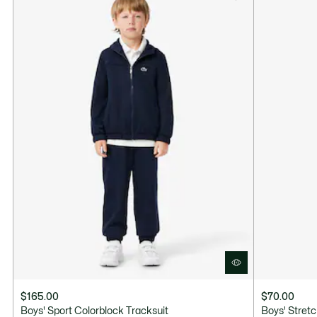
$165.00
$70.00
Boys' Sport Colorblock Tracksuit
Boys' Stret