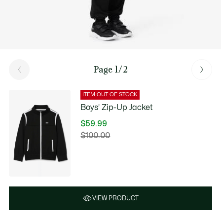
Page 1/2
ITEM OUT OF STOCK
Boys' Zip-Up Jacket
$59.99
Price
$100.00
Original
after
price
discount:
before
$59.99
discount:
$100.00
VIEW PRODUCT