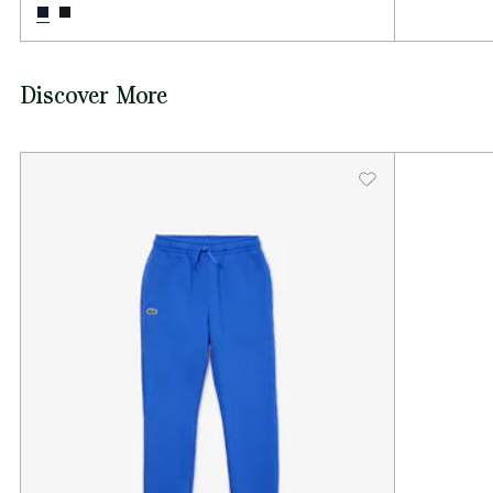
Discover More