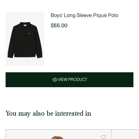
Boys' Long Sleeve Piqué Polo
$55.00
VIEW PRODUCT
You may also be interested in