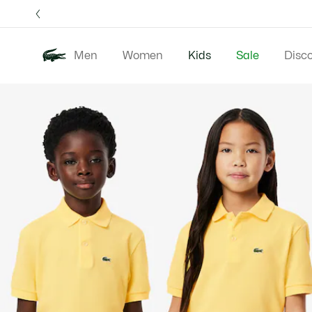
Information
Banners
Free 
Men
Women
Kids
Sale
Disc
Product
New 
image
gallery