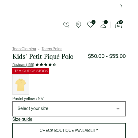
over $75.
0
0
See
my
le
shopping
bag
Teen Clothing
Teens Polos
Kids' Petit Piqué Polo
$50.00 - $55.00
Reviews (155)
ITEM OUT OF STOCK
List
of
variations
Pastel yellow • 107
Select your size
Size guide
CHECK BOUTIQUE AVAILABILITY