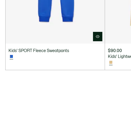
Kids' SPORT Fleece Sweatpants
$90.00
Kids' Light