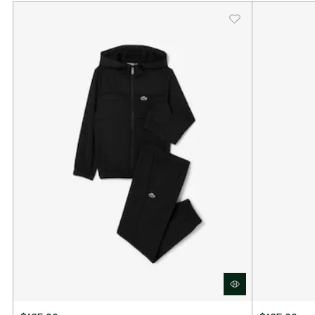
Polyester diamond taffeta
Ultra Dry moisture-wicking technology
Contrast stripe on leg
Silicone crocodile