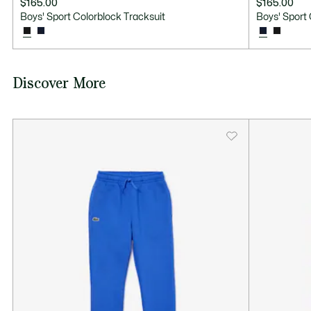
$165.00
$165.00
Boys' Sport Colorblock Tracksuit
Boys' Sport 
Discover More