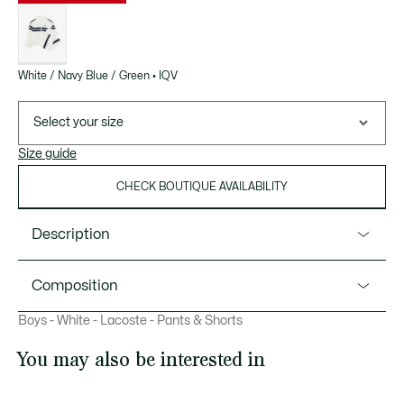
List
of
variations
White / Navy Blue / Green • IQV
Select your size
Size guide
CHECK BOUTIQUE AVAILABILITY
Description
Product Ref. WJ0840
Composition
This tracksuit from Lacoste, sportswear experts since 1933,
Boys - White - Lacoste - Pants & Shorts
is made from lightweight, hard-wearing diamond taffeta for
Polyester (100%)
comfort and freedom of movement. Featuring
You may also be interested in
sophisticated detailing and Ultra Dry technology to keep
young athletes feeling fresh. Elegance meets technical
prowess.