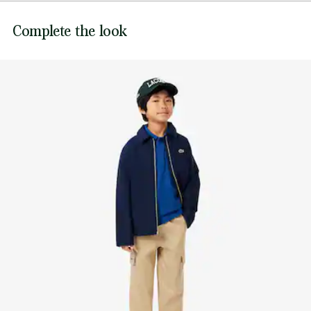
for freedom of movement, and a signature crocodile. A
Complete the look
timeless children's essential.
Lacoste's signature piqué knit fabric
Polo collar
Ribbed edging
Embroidered crocodile on chest