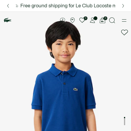
Information
Banners
Free ground shipping for Le Club Lacoste members or 
Discover the Lacoste App |
New Fall-Winter Collection. |
Download Here
Shop Now.
Product
image
See
0
0
gallery
my
shopping
bag