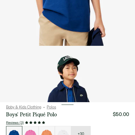
Baby & Kids Clothing
Polos
Boys' Petit Piqué Polo
$50.00
Reviews (3)
List
of
variations
+30