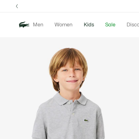
Information
Banners
Free 
Men
Women
Kids
Sale
Disc
Product
New 
image
gallery