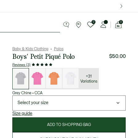
over $75.
0
0
See
my
le
shopping
bag
Baby & Kids Clothing
Polos
Boys' Petit Piqué Polo
$50.00
Reviews (3)
List
of
variations
+31
Variations
Grey Chine
•
CCA
Select your size
Size guide
ADD TO SHOPPING BAG