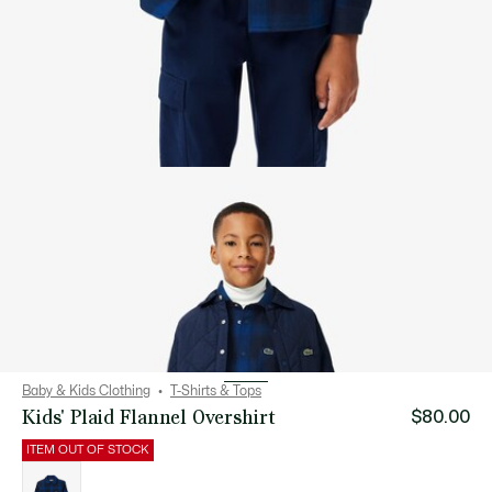
Baby & Kids Clothing
T-Shirts & Tops
Kids' Plaid Flannel Overshirt
$80.00
ITEM OUT OF STOCK
List
of
variations