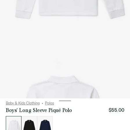
Baby & Kids Clothing
Polos
Boys' Long Sleeve Piqué Polo
$55.00
List
of
variations