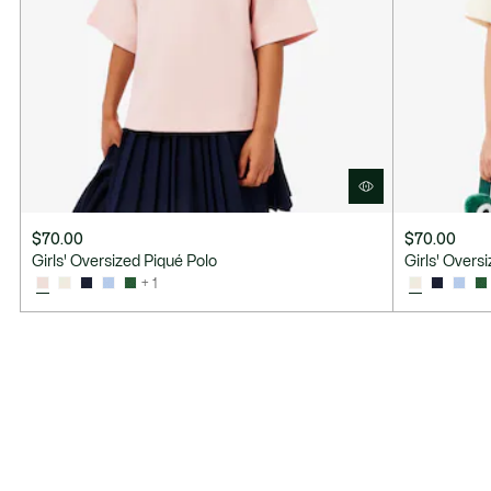
$70.00
$70.00
Girls' Oversized Piqué Polo
Girls' Overs
+ 1