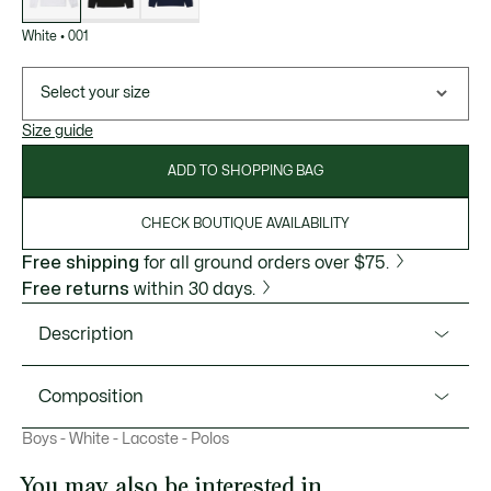
White
•
001
Select your size
Size guide
ADD TO SHOPPING BAG
CHECK BOUTIQUE AVAILABILITY
Free shipping
for all ground orders over $75.
Free returns
within 30 days.
Description
Product Ref. PJ1481
Composition
Lacoste, inventors of the polo shirt in 1933, presents this
Boys - White - Lacoste - Polos
long-sleeved version made just for kids. Made from our
Cotton (100%)
iconic Petit Piqué fabric for freedom of movement, with a
You may also be interested in