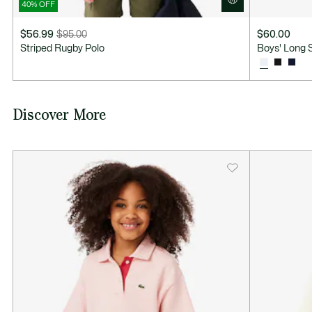
40% OFF
$56.99
$95.00
$60.00
Price
Original
Striped Rugby Polo
Boys' Long 
after
price
discount:
before
$56.99
discount:
$95.00
Discover More