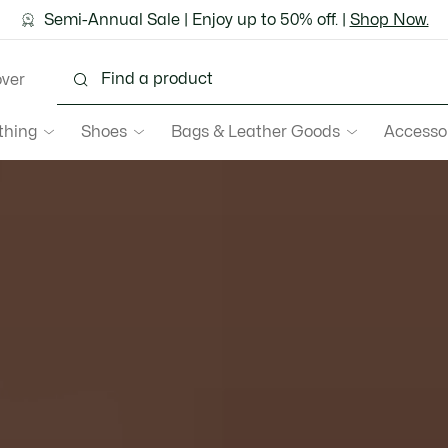
ground shipping for Le Club Lacoste members or on orders 
Semi-Annual Sale | Enjoy up to 50% off. |
Discover the Lacoste App |
Download Here
Shop Now.
over
thing
Shoes
Bags & Leather Goods
Accesso