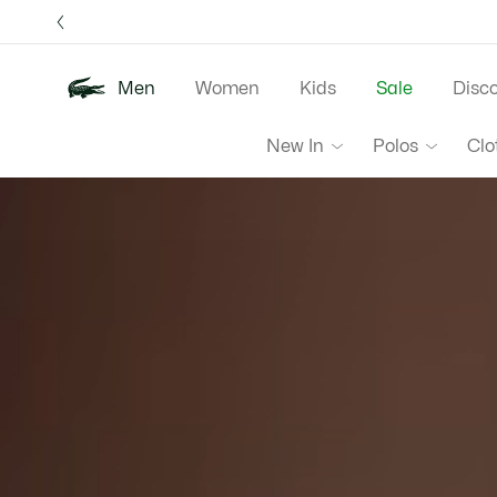
Information
Banners
Free 
Men
Women
Kids
Sale
Disc
Lacoste
New In
Polos
Clo