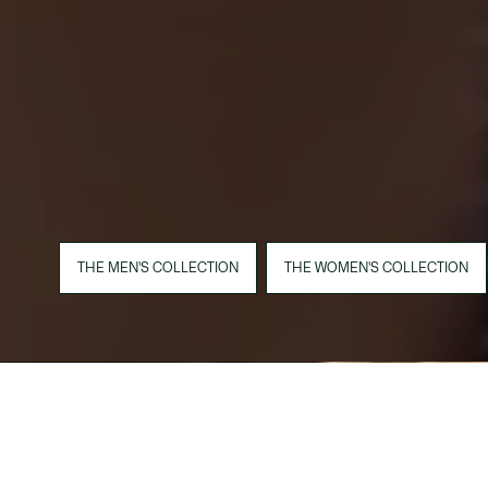
THE MEN'S COLLECTION
THE WOMEN'S COLLECTION