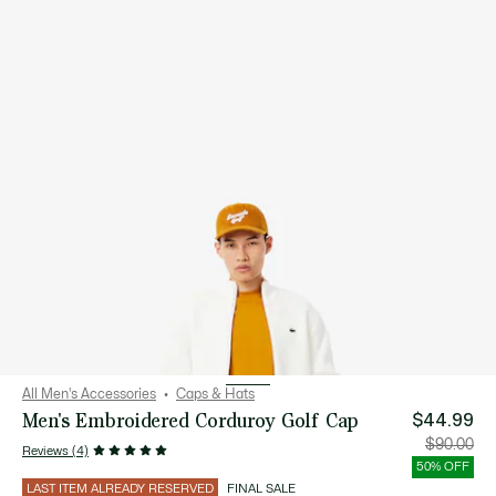
All Men's Accessories
Caps & Hats
Men's Embroidered Corduroy Golf Cap
$44.99
Price
Orig
$90.00
Reviews (4)
after
pric
discount:
bef
50% OFF
$44.99
disc
$90
LAST ITEM ALREADY RESERVED
FINAL SALE