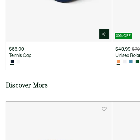
30% OFF
$65.00
$48.99
$70
Price
Original
Tennis Cap
Unisex Rola
after
price
discount:
before
$48.99
discount:
$70.00
Discover More