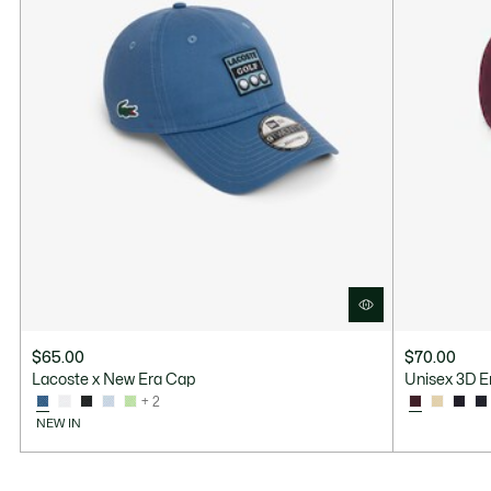
$65.00
$70.00
Lacoste x New Era Cap
Unisex 3D E
+ 2
NEW IN