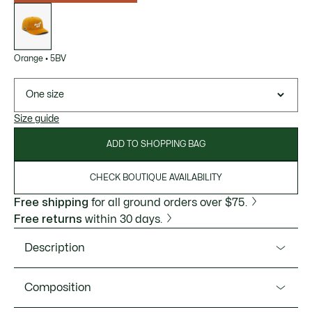
List
of
variations
Orange
•
5BV
One size
Size guide
ADD TO SHOPPING BAG
CHECK BOUTIQUE AVAILABILITY
Free shipping
for all ground orders over $75.
Free returns
within 30 days.
Description
Product Ref. RK4806-51
Composition
This cap, tried and tested by Lacoste players, is designed