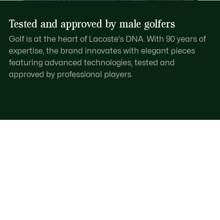
Tested and approved by male golfers
Golf is at the heart of Lacoste's DNA. With 90 years of
expertise, the brand innovates with elegant pieces
featuring advanced technologies, tested and
approved by professional players.