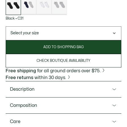
variations
Black
•
C31
Select your size
ADD TO SHOPPING BAG
CHECK BOUTIQUE AVAILABILITY
Free shipping
for all ground orders over $75.
Free returns
within 30 days.
Description
Product Ref. RA2653-51
Composition
Lacoste, sportswear experts since 1933, takes care of every
part of your sporting wardrobe. These socks, designed for
Cotton (90%), Polyamide (9%), Elastane (1%)
Care
golf or tennis, offer perfect cushioning on any surface.