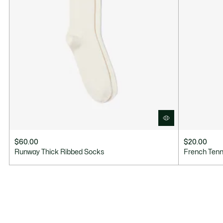
$60.00
$20.00
Runway Thick Ribbed Socks
French Ten