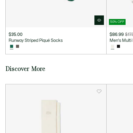
50% OFF
$35.00
$86.99
$17
Price
Original
Runway Striped Piqué Socks
Men's Multi 
after
price
discount:
before
$86.99
discount:
$175.00
Discover More